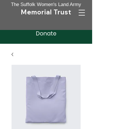
The Suffolk Women's Land Ar
my
Memorial Trust
Donate