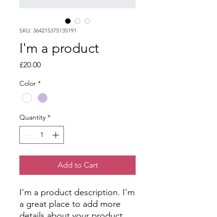
SKU: 364215375135191
I'm a product
Price
£20.00
Color
*
Quantity
*
Add to Cart
I'm a product description. I'm 
a great place to add more 
details about your product 