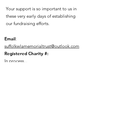
Your support is so important to us in
these very early days of establishing
our fundraising efforts.
Email
:
suffolkwlamemorialtrust@outlook.com
Registered Charity #:
In process...
Quick Links
About
Latest Blog
Fundraising
Newsroom (Press Pack)